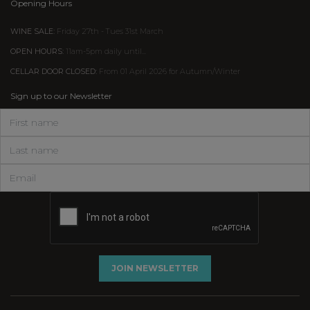
Opening Hours
WINE SALE:
Friday 27th - Tues 31st March
OPEN HOURS:
11am-5pm daily until...
CELLAR DOOR CLOSED:
From 01 April 2026 for Autumn/Winter
Sign up to our Newsletter
JOIN NEWSLETTER