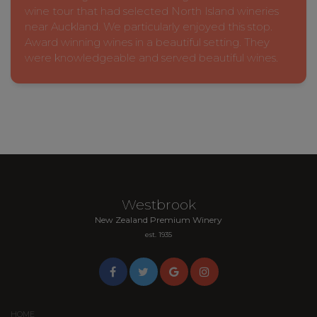
wine tour that had selected North Island wineries
near Auckland. We particularly enjoyed this stop.
Award winning wines in a beautiful setting. They
were knowledgeable and served beautiful wines.
Westbrook
New Zealand Premium Winery
est. 1935
HOME