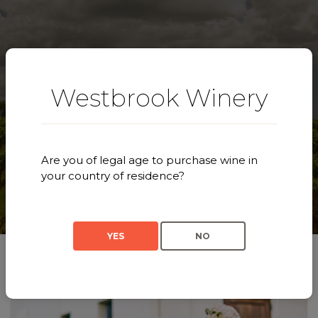
Westbrook Winery
Our Story
Are you of legal age to purchase wine in
your country of residence?
YES
NO