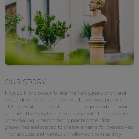
OUR STORY
Nestled in the beautiful Ararimu Valley, just a short and
pretty drive from downtown Auckland, Westbrook is one
of New Zealand’s oldest and most respected boutique
wineries. The story begins in Croatia, with the renowned
wine-making Ivicevich family planted their first
grapevines and started to create a name for themselves.
Their success and reputation followed them as they