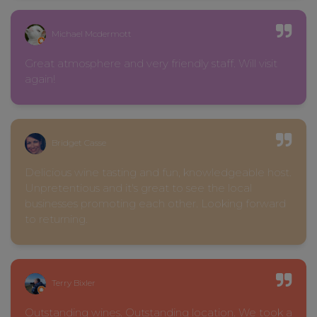
Michael Mcdermott
Great atmosphere and very friendly staff. Will visit
again!
Bridget Casse
Delicious wine tasting and fun, knowledgeable host.
Unpretentious and it's great to see the local
businesses promoting each other. Looking forward
to returning.
Terry Bixler
Outstanding wines. Outstanding location. We took a