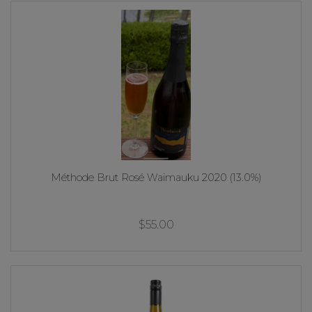
Méthode Brut Rosé Waimauku 2020 (13.0%)
$55.00