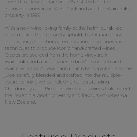
moved to New Zealand in 1935, establishing the
Sunnyvale vineyard in West Auckland and the Waimauku
property in 1999.
With a new wine-loving family at the helm, our skilled
wine-making team proudly uphold this extraordinary
legacy, using time-honoured traditional and innovative
techniques to produce iconic hand-crafted wines .
Grapes are sourced from the home vineyard in
Waimauku and a single vineyard in Marlborough and
Waiheke Island. All Waimauku fruit is hand-picked and the
juice carefully blended and crafted into the multiple-
award-winning wines including our outstanding
Chardonnays and Rieslings. Westbrook wines truly reflect
the incredible depth, diversity and flavours of Aotearoa
New Zealand.