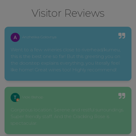
Visitor Reviews
Anzhelika Golovnya
Went to a few wineries close to riverhead/kumeu,
this is the best one so far! But this greeting you on
the doorstep explains everything, you literally feel
like home! Great wines too! Highly recommend!
Vicki Bishop
Gorgeous location. Serene and restful surroundings.
Super friendly staff. And the Crackling Rose is
spectacular.