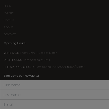
SHOP
EVENTS
VISIT US
ABOUT
CONTACT
Opening Hours
WINE SALE:
Friday 27th - Tues 31st March
OPEN HOURS:
11am-5pm daily until...
CELLAR DOOR CLOSED:
From 01 April 2026 for Autumn/Winter
Sign up to our Newsletter