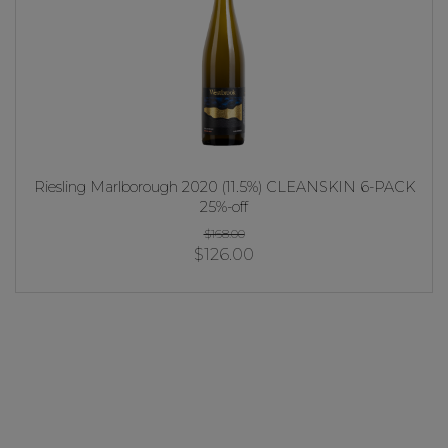
Riesling Marlborough 2020 (11.5%) CLEANSKIN 6-PACK
25%-off
$168.00
$126.00