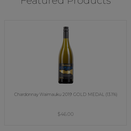
Featured Products
Chardonnay Waimauku 2019 GOLD MEDAL (13.1%)
$46.00